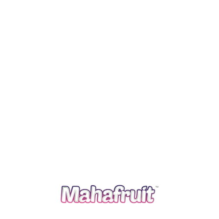
Read more
A farmer’s organization with more than 30 years of
experience in the field of production, processing and
marketing of special agriculture commodities in India
and across the world. We follow traditional agriculture
practices and apply advanced agriculture knowledge to
grow and bring the best out of it.