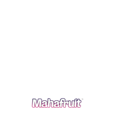
Read more
A farmer’s organization with more than 30 years of
experience in the field of production, processing and
marketing of special agriculture commodities in India
and across the world. We follow traditional agriculture
practices and apply advanced agriculture knowledge to