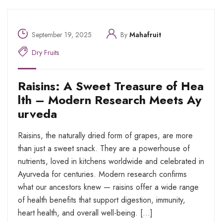
September 19, 2025
By
Mahafruit
Dry Fruits
Raisins: A Sweet Treasure of Hea
lth – Modern Research Meets Ay
urveda
Raisins, the naturally dried form of grapes, are more
than just a sweet snack. They are a powerhouse of
nutrients, loved in kitchens worldwide and celebrated in
Ayurveda for centuries. Modern research confirms
what our ancestors knew — raisins offer a wide range
of health benefits that support digestion, immunity,
heart health, and overall well-being. […]