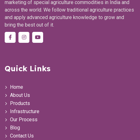
marketing of special agriculture commodities in India and
across the world. We follow traditional agriculture practices
and apply advanced agriculture knowledge to grow and
bring the best out of it.
Quick Links
Home
About Us
Products
Infrastructure
Our Process
Blog
Contact Us