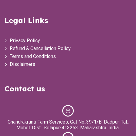
Legal Links
Privacy Policy
Refund & Cancellation Policy
Terms and Conditions
Disclaimers
Contact us
Chandrakranti Farm Services, Gat No.:39/1/B, Dadpur, Tal.:
Mohol, Dist.: Solapur-413253. Maharashtra. India.