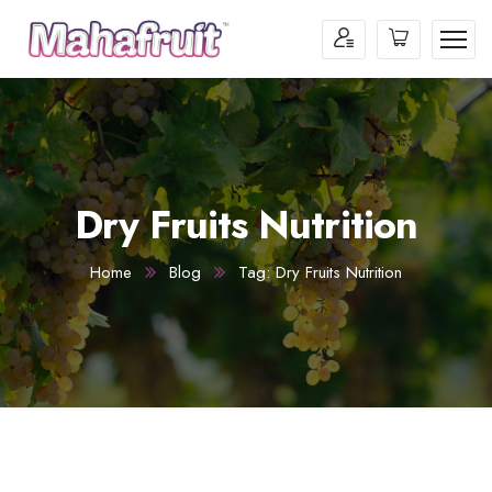
Dry Fruits Nutrition
Home
Blog
Tag: Dry Fruits Nutrition