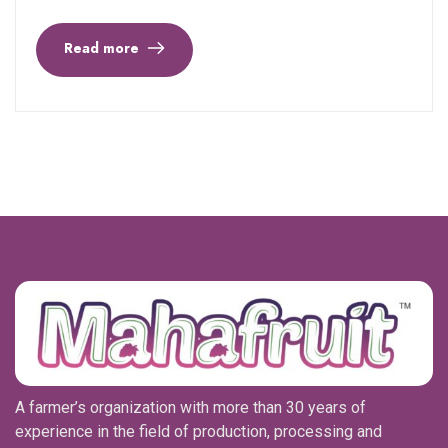
Read more
A farmer’s organization with more than 30 years of
experience in the field of production, processing and