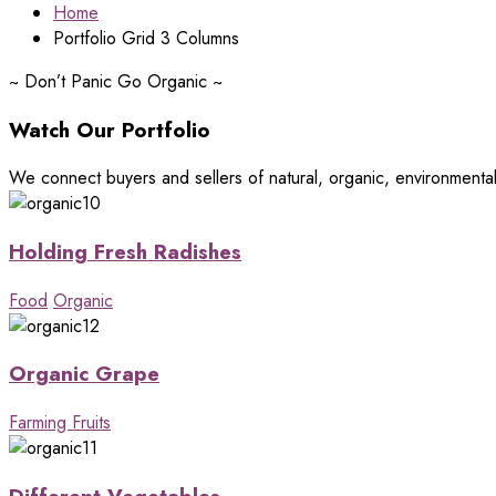
Home
Portfolio Grid 3 Columns
~
Don’t Panic Go Organic
~
Watch Our Portfolio
We connect buyers and sellers of natural, organic, environmenta
Holding Fresh Radishes
Food
Organic
Organic Grape
Farming Fruits