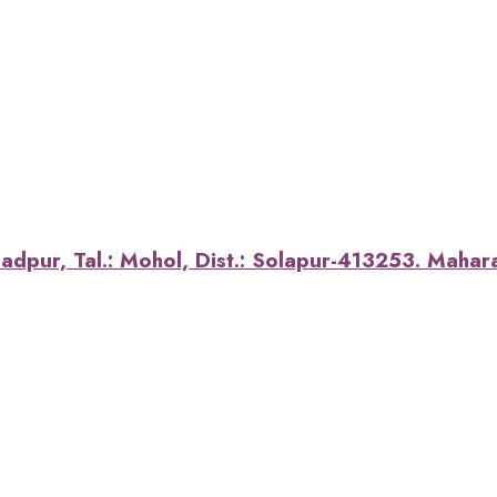
dpur, Tal.: Mohol, Dist.: Solapur-413253. Maharas