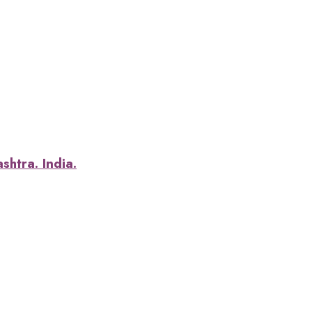
htra. India.