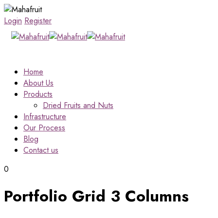
Login
Register
Home
About Us
Products
Dried Fruits and Nuts
Infrastructure
Our Process
Blog
Contact us
0
Portfolio Grid 3 Columns