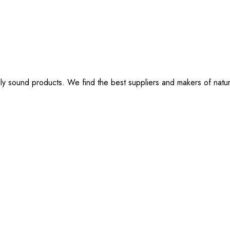
lly sound products. We find the best suppliers and makers of natu