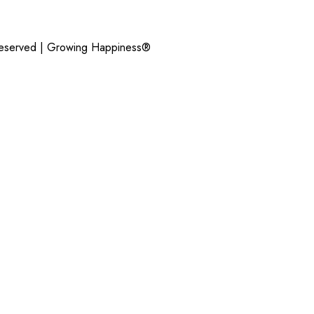
Reserved |
Growing Happiness®