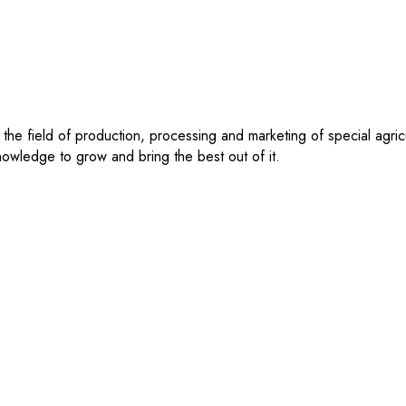
 the field of production, processing and marketing of special agri
 knowledge to grow and bring the best out of it.