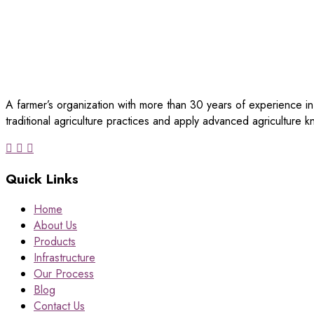
A farmer’s organization with more than 30 years of experience in
traditional agriculture practices and apply advanced agriculture
Quick Links
Home
About Us
Products
Infrastructure
Our Process
Blog
Contact Us