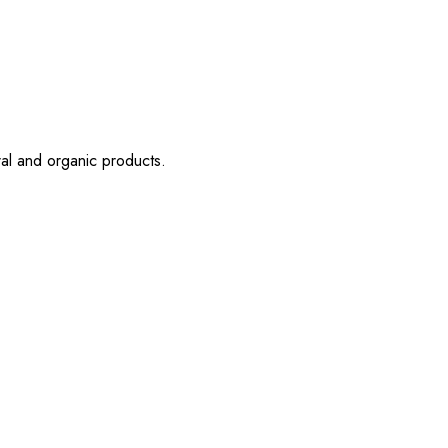
ral and organic products.