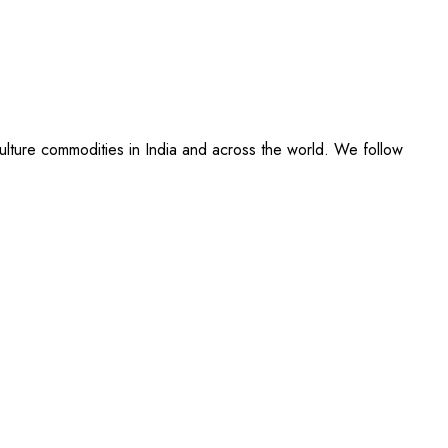
culture commodities in India and across the world. We follow