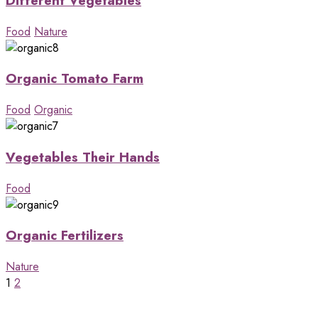
Different Vegetables
Food
Nature
Organic Tomato Farm
Food
Organic
Vegetables Their Hands
Food
Organic Fertilizers
Nature
1
2