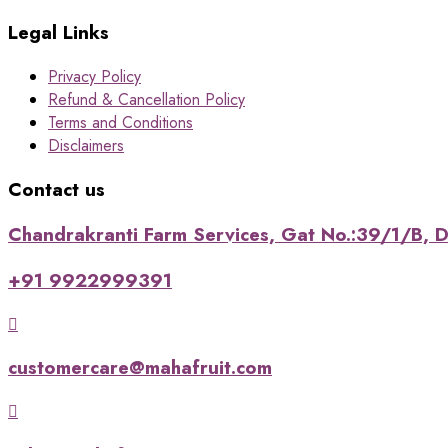
Legal Links
Privacy Policy
Refund & Cancellation Policy
Terms and Conditions
Disclaimers
Contact us
Chandrakranti Farm Services, Gat No.:39/1/B, Da
+91 9922999391
customercare@mahafruit.com