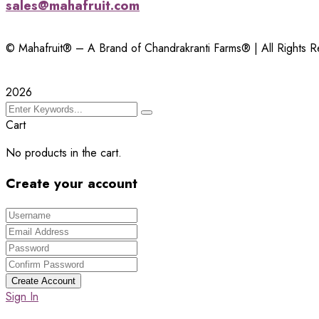
sales@mahafruit.com
© Mahafruit® – A Brand of Chandrakranti Farms® | All Rights 
2026
Cart
No products in the cart.
Create your account
Create Account
Sign In