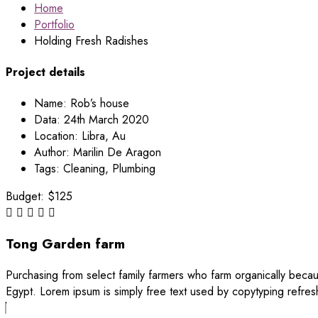
Home
Portfolio
Holding Fresh Radishes
Project details
Name:
Rob’s house
Data:
24th March 2020
Location:
Libra, Au
Author:
Marilin De Aragon
Tags:
Cleaning, Plumbing
Budget:
$125
Tong Garden farm
Purchasing from select family farmers who farm organically becau
Egypt. Lorem ipsum is simply free text used by copytyping refres