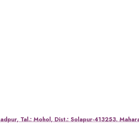
dpur, Tal.: Mohol, Dist.: Solapur-413253. Maharas