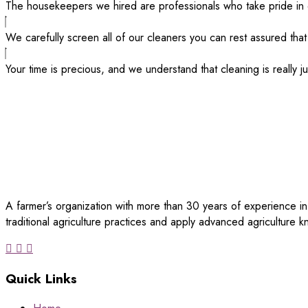
The housekeepers we hired are professionals who take pride in 
We carefully screen all of our cleaners you can rest assured that
Your time is precious, and we understand that cleaning is really j
A farmer’s organization with more than 30 years of experience in
traditional agriculture practices and apply advanced agriculture
Quick Links