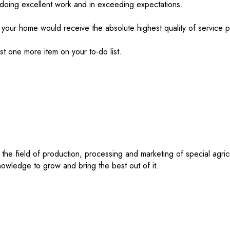
doing excellent work and in exceeding expectations.
 your home would receive the absolute highest quality of service p
ust one more item on your to-do list.
 the field of production, processing and marketing of special agri
 knowledge to grow and bring the best out of it.