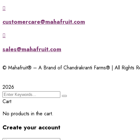
customercare@mahafruit.com
sales@mahafruit.com
© Mahafruit® – A Brand of Chandrakranti Farms® | All Rights 
2026
Cart
No products in the cart.
Create your account