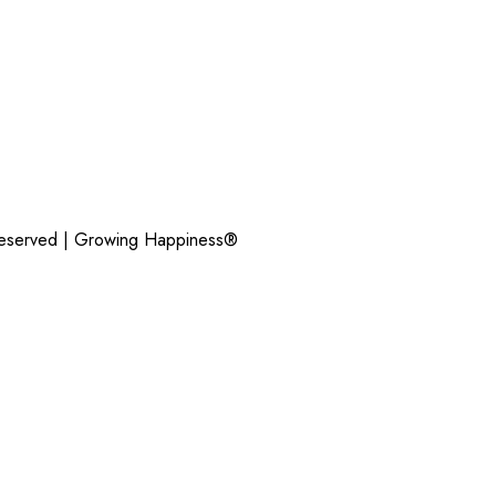
Reserved |
Growing Happiness®