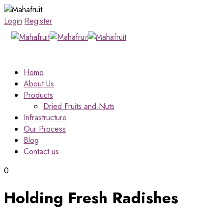
Login
Register
Home
About Us
Products
Dried Fruits and Nuts
Infrastructure
Our Process
Blog
Contact us
0
Holding Fresh Radishes