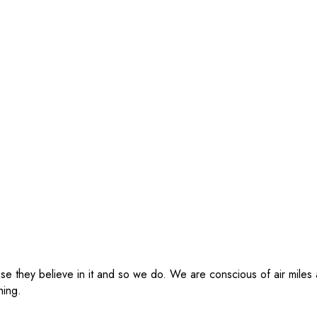
se they believe in it and so we do. We are conscious of air miles
hing.