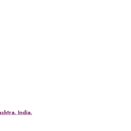
htra. India.