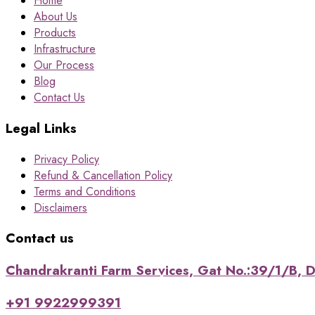
Home
About Us
Products
Infrastructure
Our Process
Blog
Contact Us
Legal Links
Privacy Policy
Refund & Cancellation Policy
Terms and Conditions
Disclaimers
Contact us
Chandrakranti Farm Services, Gat No.:39/1/B, Da
+91 9922999391