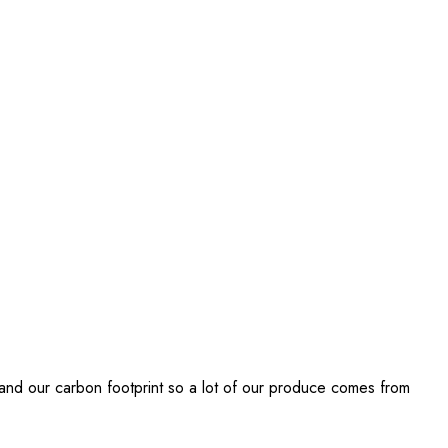
 and our carbon footprint so a lot of our produce comes from