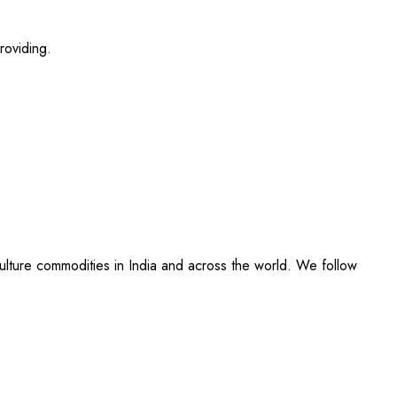
roviding.
culture commodities in India and across the world. We follow