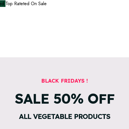
red
Top Rateted
On Sale
BLACK FRIDAYS !
SALE
50%
OFF
ALL VEGETABLE PRODUCTS