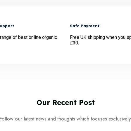
Support
Safe Payment
 range of best online organic
Free UK shipping when you s
£30.
Our
Recent
Post
Follow our latest news and thoughts which focuses exclusively