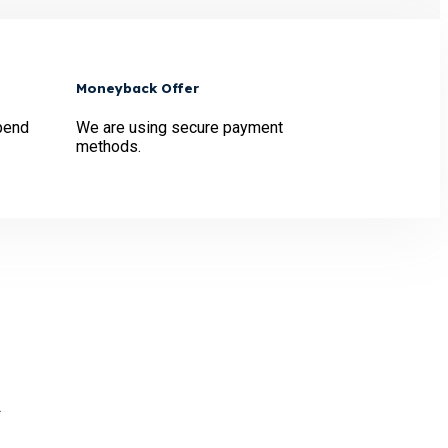
Moneyback Offer
pend
We are using secure payment
methods.
.