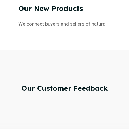
Our
New
Products
We connect buyers and sellers of natural.
Our
Customer
Feedback