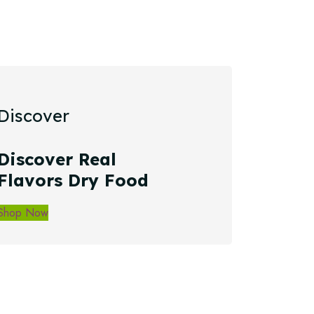
Discover
Discover Real
Flavors Dry Food
Shop Now