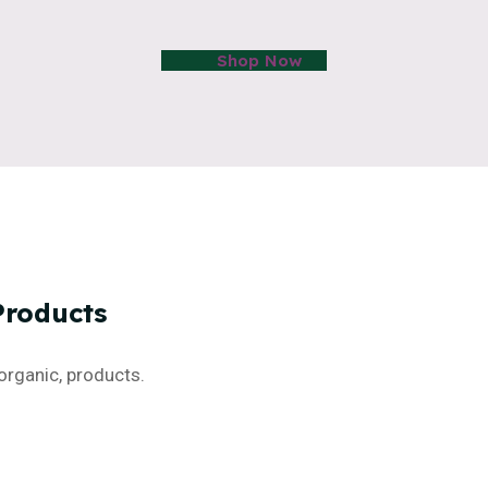
Shop Now
Products
organic, products.