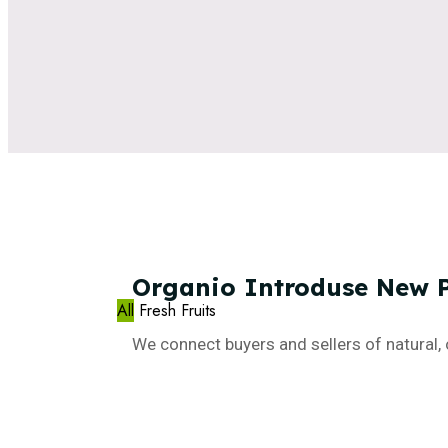
Organio
Introduse
New
All
Fresh Fruits
We connect buyers and sellers of natural, 