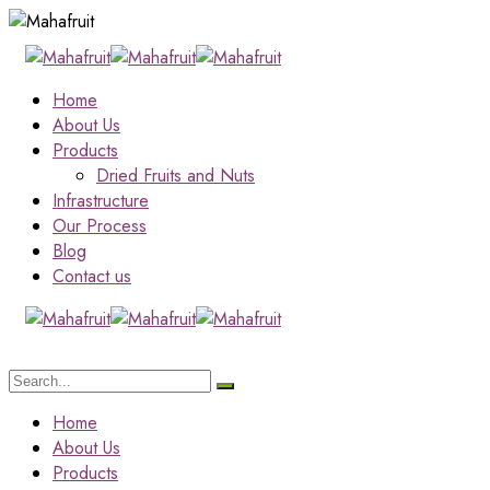
Home
About Us
Products
Dried Fruits and Nuts
Infrastructure
Our Process
Blog
Contact us
Home
About Us
Products