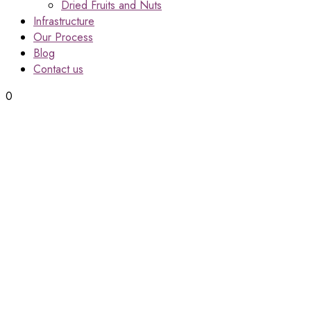
Dried Fruits and Nuts
Infrastructure
Our Process
Blog
Contact us
0