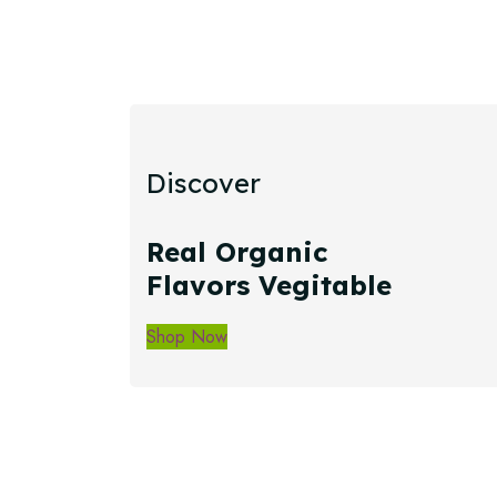
Discover
Real Organic
Flavors Vegitable
Shop Now