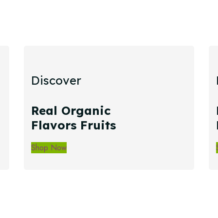
Discover
Real Organic
Flavors Fruits
Shop Now