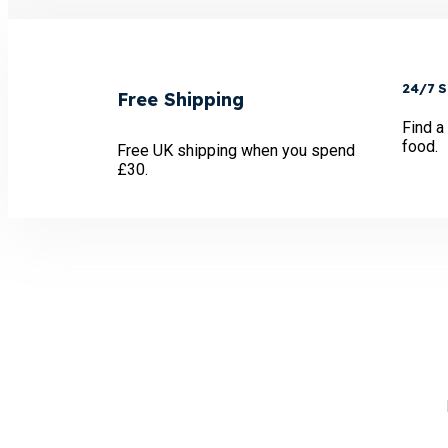
24/7 
Free Shipping
Find a
food.
Free UK shipping when you spend
£30.