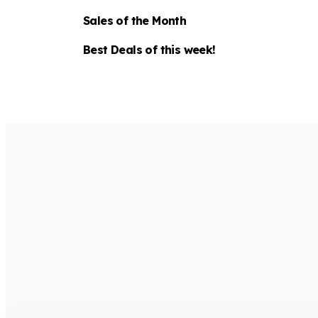
Sales of the Month
Best Deals of this week!