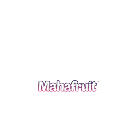
creamy, and lightly spiced. Great for using leftover
rice! Ingredients: 1 cup cooked rice 2 cups milk ¼ cup
sugar 1 tsp vanilla extract ½ tsp cinnamon ½ cup raisins
Instructions: In a saucepan, combine rice, milk, and
sugar. Cook on low heat until creamy (about 20 […]
Read more
September 5, 2025
By
Mahafruit
Recipes