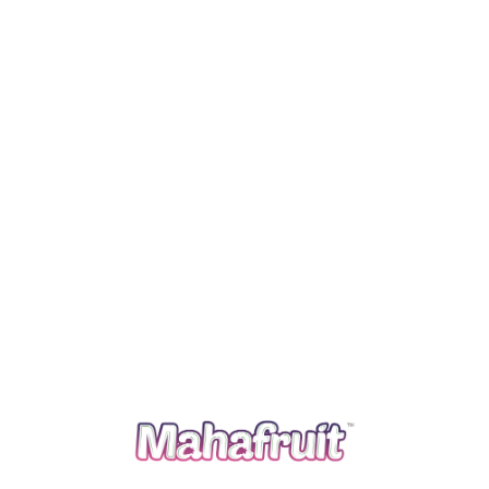
Purchasing from select family farmers who farm
organically because they believe in it and so we do. We
are conscious of air miles and our carbon footprint so a
lot of our produce comes from Egypt. Lorem ipsum is
simply free text used by copytyping refreshing.
The housekeepers we hired are professionals who
take pride in doing excellent work and in exceeding
expectations.
We carefully screen all of our cleaners you can rest
assured that your home would receive the absolute
highest quality of service providing.
Your time is precious, and we understand that cleaning
is really just one more item on your to-do list.