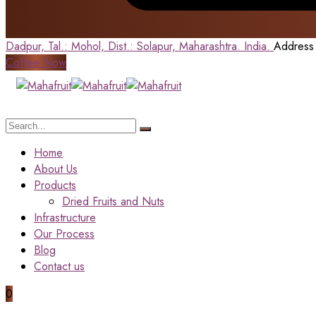
Dadpur, Tal.: Mohol, Dist.: Solapur, Maharashtra. India.
Address
Coffee Now
Home
About Us
Products
Dried Fruits and Nuts
Infrastructure
Our Process
Blog
Contact us
0