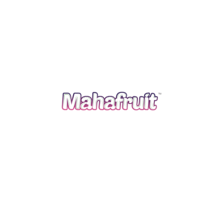
and across the world. We follow traditional agriculture
practices and apply advanced agriculture knowledge to
grow and bring the best out of it.
Quick Links
Home
About Us
Products
Infrastructure
Our Process
Blog
Contact Us