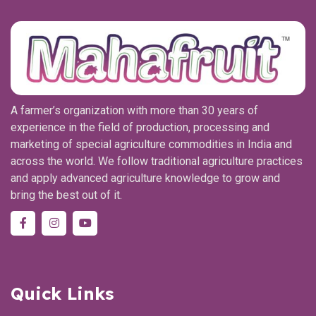
A farmer’s organization with more than 30 years of
experience in the field of production, processing and
marketing of special agriculture commodities in India and
across the world. We follow traditional agriculture practices
and apply advanced agriculture knowledge to grow and
bring the best out of it.
Quick Links