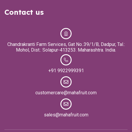
Contact us
Chandrakranti Farm Services, Gat No.:39/1/B, Dadpur, Tal.:
Mohol, Dist.: Solapur-413253. Maharashtra. India.
+91 9922999391
customercare@mahafruit.com
sales@mahafruit.com