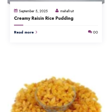
September 5, 2025
mahafruit
Creamy Raisin Rice Pudding
Read more
00