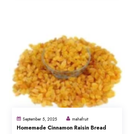
September 5, 2025
mahafruit
Homemade Cinnamon Raisin Bread