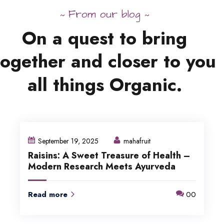
From our blog
~
~
On
a
quest
to
bring
together
and
closer to
you
all
things
Organic.
September 19, 2025
mahafruit
Raisins: A Sweet Treasure of Health –
Modern Research Meets Ayurveda
Read more
00