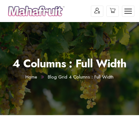
4 Columns : Full Width
Home
Blog Grid 4 Columns : Full Width