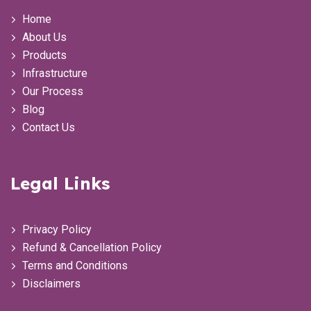
Home
About Us
Products
Infrastructure
Our Process
Blog
Contact Us
Legal Links
Privacy Policy
Refund & Cancellation Policy
Terms and Conditions
Disclaimers