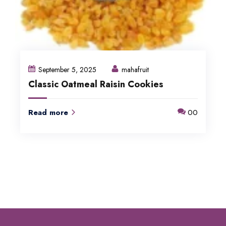
September 5, 2025
mahafruit
Classic Oatmeal Raisin Cookies
Read more
00