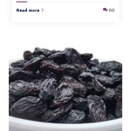
Read more
00