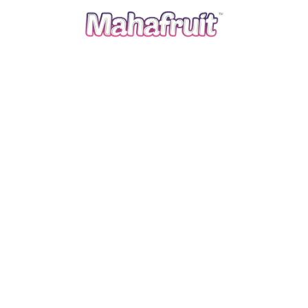
September 5, 2025
mahafruit
Classic Oatmeal Raisin Cookies
Read more
00